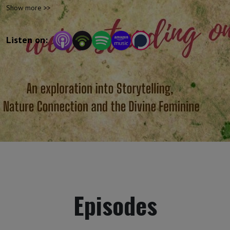
and the divine. Enjoy this inspiring mix of
Show more >>
storytelling, discussion and - of course -
humour!
Listen on:
Episodes