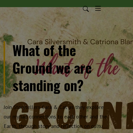
What of the
Ground we are
standing on?
Join Storytellers Cara & Cat as they explore
our myriad connections to each other and the
Earth, through story and reflection on culture