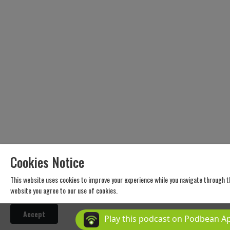
envi
ron
men
tal
edu
cati
on
web
site
http
s://
ww
w.on
Cookies Notice
ena
ture
This website uses cookies to improve your experience while you navigate through t
edu
website you agree to our use of cookies.
cati
on.c
Accept
Play this podcast on Podbean A
om/