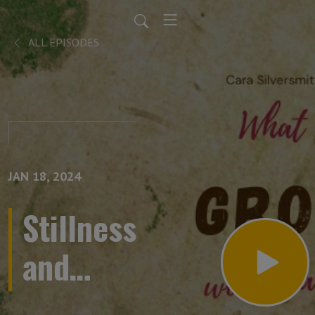
ALL EPISODES
JAN 18, 2024
Stillness
and
solstice