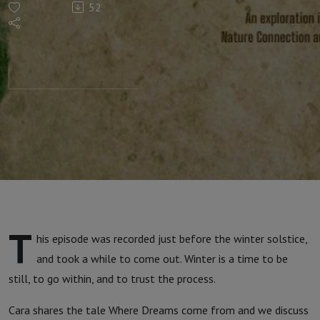
52
musings
T
his episode was recorded just before the winter solstice,
and took a while to come out. Winter is a time to be
still, to go within, and to trust the process.
Cara shares the tale Where Dreams come from and we discuss