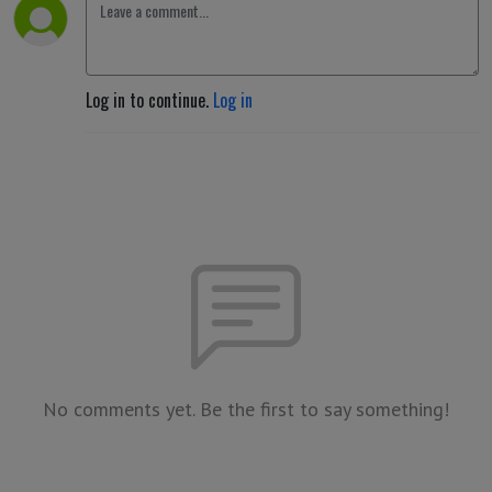
Log in to continue.
Log in
No comments yet. Be the first to say something!