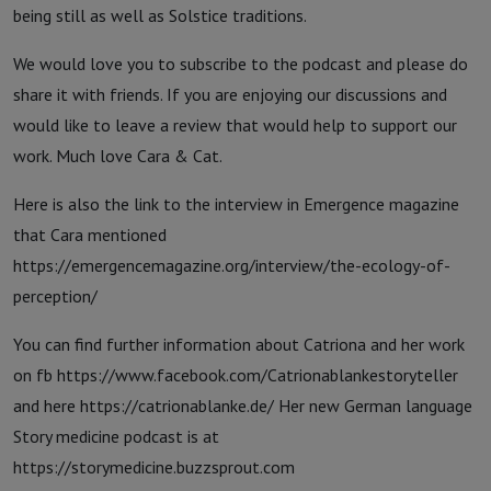
being still as well as Solstice traditions.
We would love you to subscribe to the podcast and please do
share it with friends. If you are enjoying our discussions and
would like to leave a review that would help to support our
work. Much love Cara & Cat.
Here is also the link to the interview in Emergence magazine
that Cara mentioned
https://emergencemagazine.org/interview/the-ecology-of-
perception/
You can find further information about Catriona and her work
on fb https://www.facebook.com/Catrionablankestoryteller
and here https://catrionablanke.de/ Her new German language
Story medicine podcast is at
https://storymedicine.buzzsprout.com