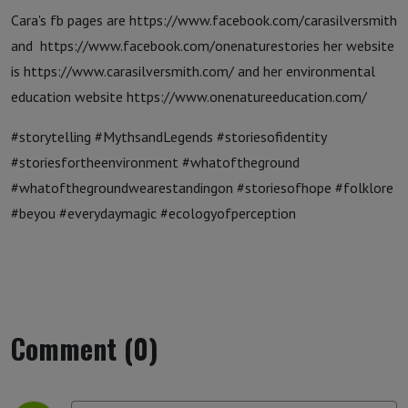
Cara's fb pages are https://www.facebook.com/carasilversmith
and https://www.facebook.com/onenaturestories her website
is https://www.carasilversmith.com/ and her environmental
education website https://www.onenatureeducation.com/
#storytelling #MythsandLegends #storiesofidentity
#storiesfortheenvironment #whatoftheground
#whatofthegroundwearestandingon #storiesofhope #folklore
#beyou #everydaymagic #ecologyofperception
Comment (0)