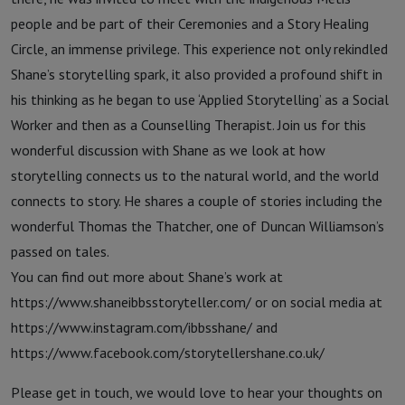
people and be part of their Ceremonies and a Story Healing
Circle, an immense privilege. This experience not only rekindled
Shane’s storytelling spark, it also provided a profound shift in
his thinking as he began to use ‘Applied Storytelling’ as a Social
Worker and then as a Counselling Therapist. Join us for this
wonderful discussion with Shane as we look at how
storytelling connects us to the natural world, and the world
connects to story. He shares a couple of stories including the
wonderful Thomas the Thatcher, one of Duncan Williamson’s
passed on tales.
You can find out more about Shane’s work at
https://www.shaneibbsstoryteller.com/ or on social media at
https://www.instagram.com/ibbsshane/ and
https://www.facebook.com/storytellershane.co.uk/
Please get in touch, we would love to hear your thoughts on