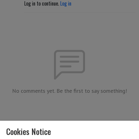
Log in to continue.
Log in
No comments yet. Be the first to say something!
Cookies Notice