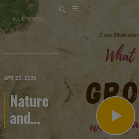
ALL EPISODES
APR 20, 2026
Nature
and
story