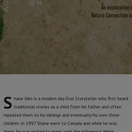
51
with
Shane
Ibbs
S
hane Ibbs is a modern day Oral Storyteller who first heard
traditional stories as a child from his father and often
repeated them to his siblings and eventually his own three
children. In 1997 Shane went to Canada and while he was
there, he was invited to meet with the indigenous Metis