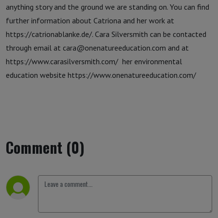
anything story and the ground we are standing on. You can find
further information about Catriona and her work at
https://catrionablanke.de/. Cara Silversmith can be contacted
through email at cara@onenatureeducation.com and at
https://www.carasilversmith.com/ her environmental
education website https://www.onenatureeducation.com/
Comment (0)